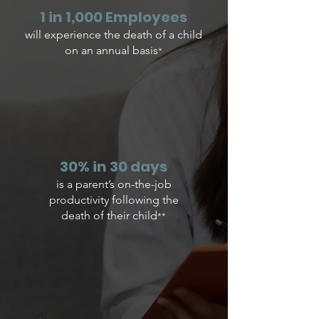
1 in 1,000 ​Employees
​will experience the death of a child
on an annual basis
*
30% in 30 days
is a parent’s on-the-job
productivity following the
death of their child
**