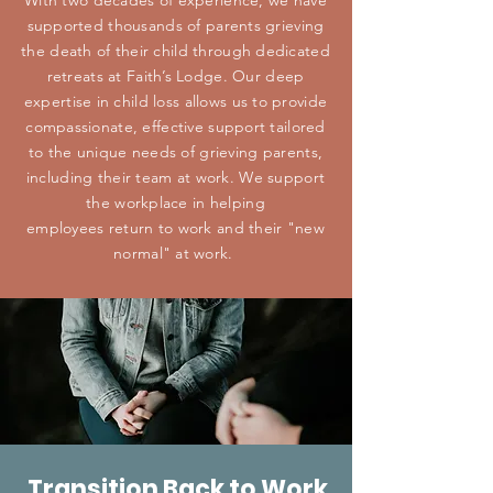
With two decades of experience, we have
supported thousands of parents grieving
the death of their child through dedicated
retreats at Faith’s Lodge. Our deep
expertise in child loss allows us to provide
compassionate, effective support tailored
to the unique needs of grieving parents,
including their team at work. We support
the workplace in helping
employees
return to work and their "new
normal" at work.
Transition Back to Work