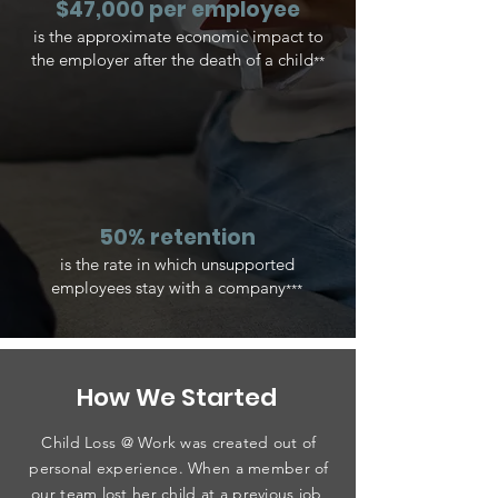
$47,000 per employee
is the approximate economic impact to
the employer after the death of a child
**
50% retention
is the rate in which unsupported
employees stay with a company
***
How We Started
Child Loss @ Work was created out of
personal experience. When a member of
our team lost her child at a previous job,