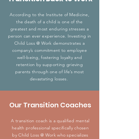
According to the Institute of Medicine,
the death of a child is one of the
greatest and most enduring stresses a
person can ever experience. Investing in
Child Loss @ Work demonstrates a
company’s commitment to employee
well-being, fostering loyalty and
retention by supporting grieving
parents through one of life’s most
devastating losses.
Our Transition Coaches
A transition coach is a qualified mental
health professional specifically chosen
by Child Loss @ Work who specializes