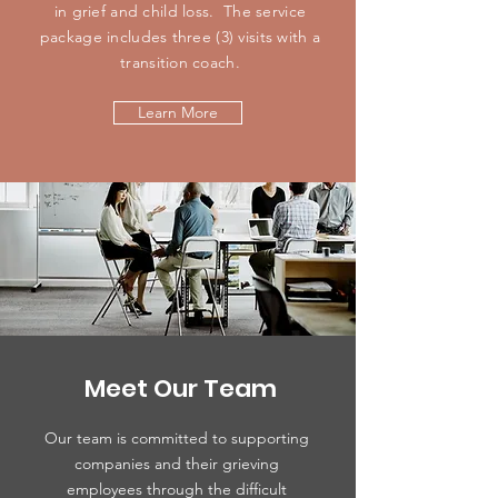
in grief and child loss. The service
package includes three (3) visits with a
transition coach.
Learn More
Meet Our Team
Our team is committed to supporting
companies and their grieving
employees through the difficult