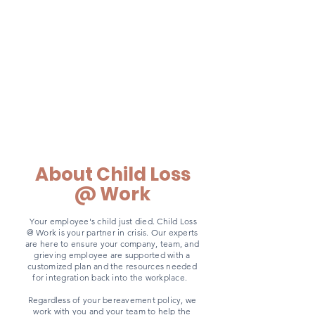
About Child Loss
Work
@
​Your employee's child just died. Child Loss
@ Work is your partner in crisis. Our experts
are here to ensure your company, team, and
grieving employee are supported with a
customized plan and the resources needed
for integration back into the workplace.
Regardless of your bereavement policy, we
work with you and your team to help the