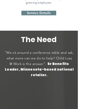
grieving employee.
Service Details
The Need
"We sit around a conference table and ask,
what more can we do to help? Child Loss
Sr Benefits
@ Work is the answer”.
Leader, Minnesota-based national
retailer.