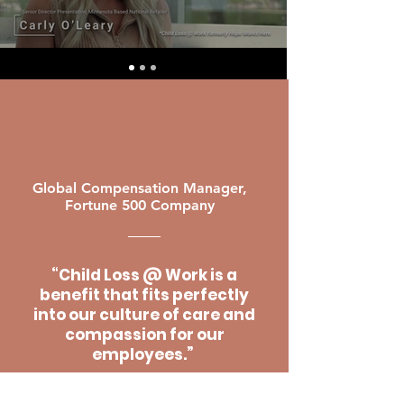
Global Compensation Manager,
Fortune 500 Company
“Child Loss @ Work is a
benefit that fits perfectly
into our culture of care and
compassion for our
employees.”