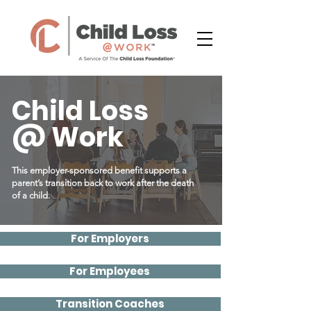
Child Loss
@ Work
This employer-sponsored benefit supports a
parent’s transition back to work after the death
of a child.
For Employers
For Employees
Transition Coaches