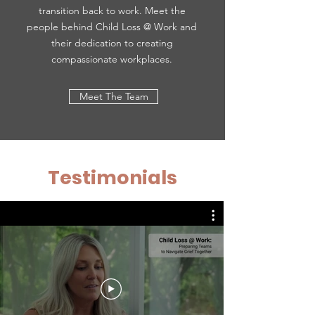
transition back to work. Meet the
people behind Child Loss @ Work and
their dedication to creating
compassionate workplaces.
Meet The Team
Testimonials