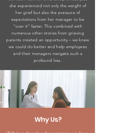
she experienced not only the weight of
her grief but also the pressure of
expectations from her manager to be
“over it” faster. This combined with
numerous other stories from grieving
parents created an opportunity – we knew
we could do better and help employees
and their managers navigate such a
profound loss.
Why Us?