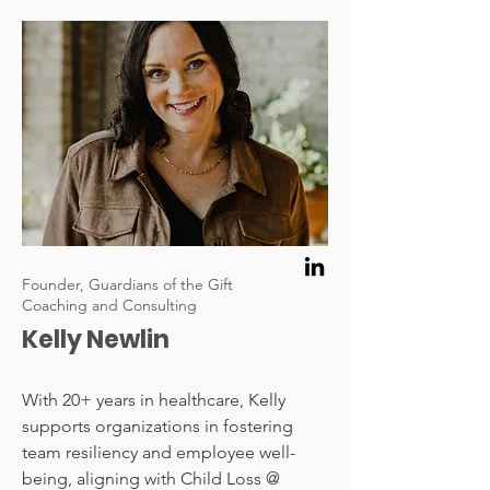
Founder, Guardians of the Gift
Coaching and Consulting
Kelly Newlin
With 20+ years in healthcare, Kelly
supports organizations in fostering
team resiliency and employee well-
being, aligning with Child Loss @