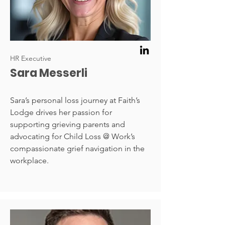
HR Executive
Sara Messerli
Sara’s personal loss journey at Faith’s
Lodge drives her passion for
supporting grieving parents and
advocating for Child Loss @ Work’s
compassionate grief navigation in the
workplace.