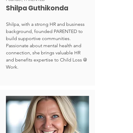
Shilpa Guthikonda
Shilpa, with a strong HR and business
background, founded PARENTED to
build supportive communities.
Passionate about mental health and
connection, she brings valuable HR
and benefits expertise to Child Loss @
Work.