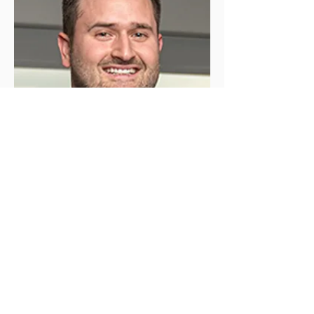
Client Executive - Employee Benefits
Brokerage Services
Michael Roane
Michael has served on the board of
directors for Child Loss Foundation
since 2023 in honor of his brother, Jack.
As a Client Executive at Holmes
Murphy & Associates, he brings
valuable expertise in employee
benefits to support workplace