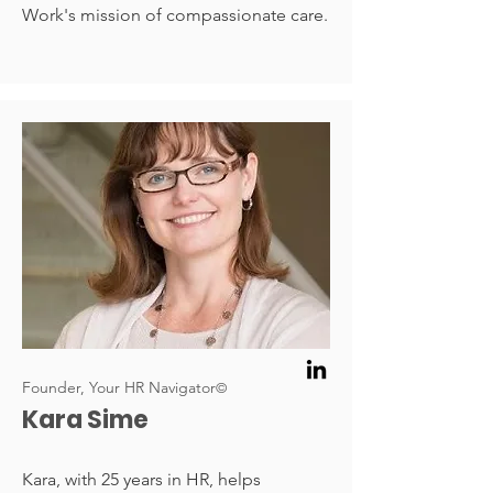
Work's mission of compassionate care.
Founder, Your HR Navigator
©
Kara Sime
Kara, with 25 years in HR, helps