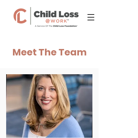
Meet The Team