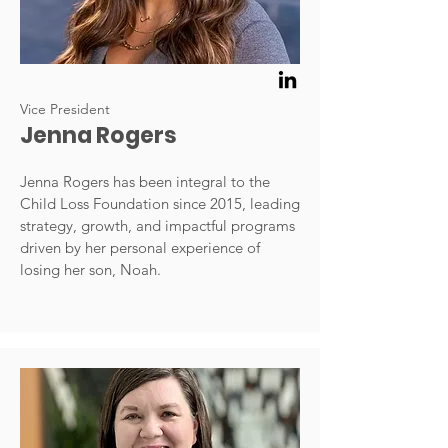
Vice President
Jenna Rogers
Jenna Rogers has been integral to the
Child Loss Foundation since 2015, leading
strategy, growth, and impactful programs
driven by her personal experience of
losing her son, Noah.