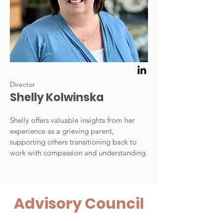
Director
Shelly Kolwinska
Shelly offers valuable insights from her
experience as a grieving parent,
supporting others transitioning back to
work with compassion and understanding.
Advisory Council