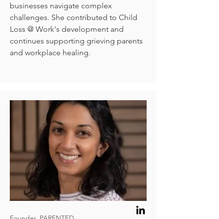
businesses navigate complex
challenges. She contributed to Child
Loss @ Work's development and
continues supporting grieving parents
and workplace healing.
Founder, PARENTED