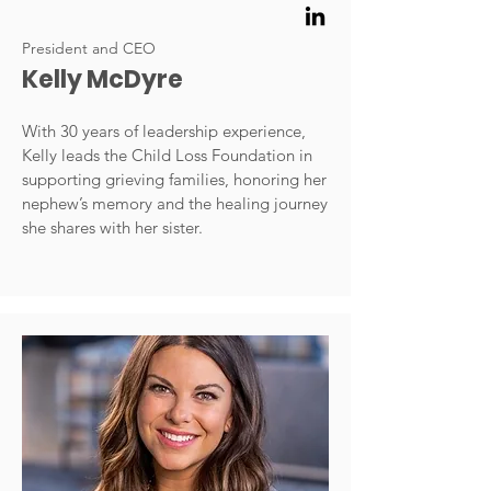
President and CEO
Kelly McDyre
With 30 years of leadership experience,
Kelly leads the Child Loss Foundation in
supporting grieving families, honoring her
nephew’s memory and the healing journey
she shares with her sister.