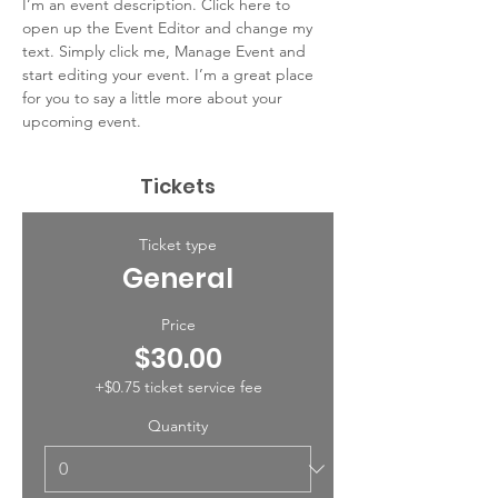
I’m an event description. Click here to 
open up the Event Editor and change my 
text. Simply click me, Manage Event and 
start editing your event. I’m a great place 
for you to say a little more about your 
upcoming event.
Tickets
Ticket type
General
Price
$30.00
+$0.75 ticket service fee
Quantity