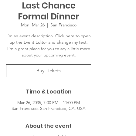
Last Chance
Formal Dinner
Mon, Mar 26
  |  
San Francisco
I’m an event description. Click here to open
up the Event Editor and change my text.
I’m a great place for you to say a little more
about your upcoming event.
Buy Tickets
Time & Location
Mar 26, 2035, 7:00 PM – 11:00 PM
San Francisco, San Francisco, CA, USA
About the event