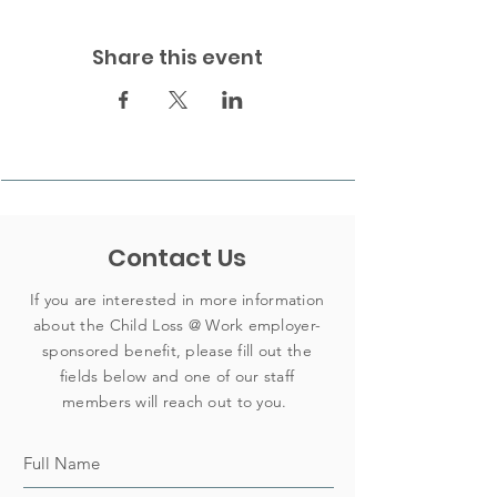
Share this event
Contact Us
If you are interested in more information
about the Child Loss @ Work employer-
sponsored benefit, please fill out the
fields below and one of our staff
members will reach out to you.