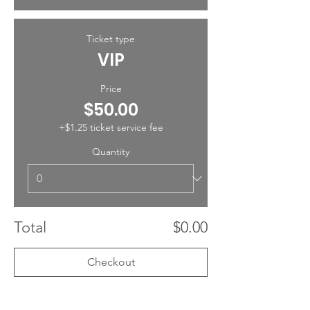
Ticket type
VIP
Price
$50.00
+$1.25 ticket service fee
Quantity
Total
$0.00
Checkout