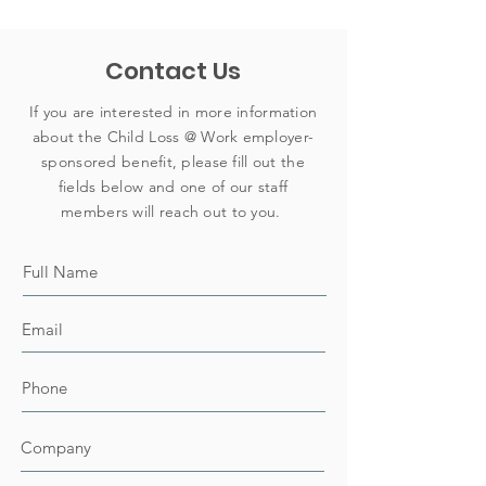
Contact Us
If you are interested in more information
about the Child Loss @ Work employer-
sponsored benefit, please fill out the
fields below and one of our staff
members will reach out to you.