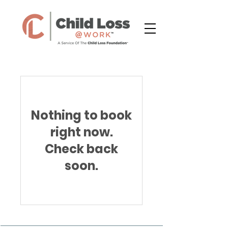
Nothing to book
right now.
Check back
soon.