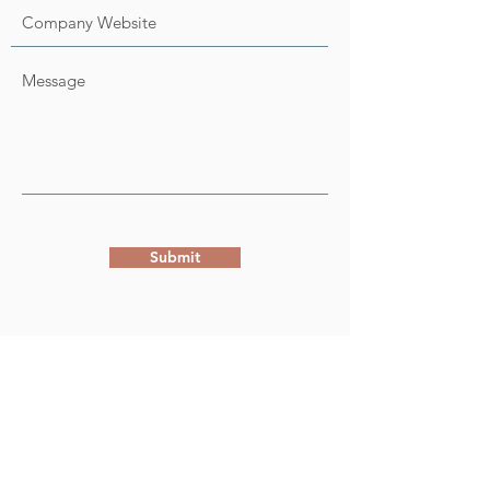
Submit
WE ARE A SERVICE OF THE
ADDRESS